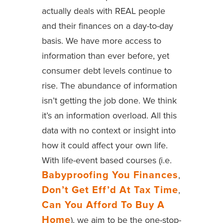
actually deals with REAL people
and their finances on a day-to-day
basis. We have more access to
information than ever before, yet
consumer debt levels continue to
rise. The abundance of information
isn’t getting the job done. We think
it’s an information overload. All this
data with no context or insight into
how it could affect your own life.
With life-event based courses (i.e.
Babyproofing You Finances
,
Don’t Get Eff’d At Tax Time
,
Can You Afford To Buy A
Home
), we aim to be the one-stop-