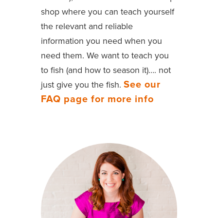
shop where you can teach yourself
the relevant and reliable
information you need when you
need them. We want to teach you
to fish (and how to season it)…. not
See our
just give you the fish.
FAQ page for more info