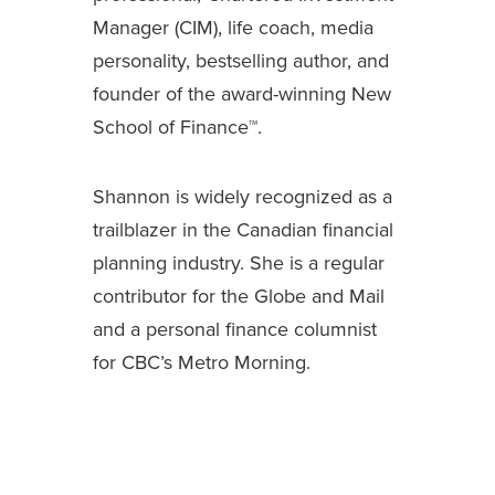
Manager (CIM), life coach, media
personality, bestselling author, and
founder of the award-winning New
School of Finance™.
Shannon is widely recognized as a
trailblazer in the Canadian financial
planning industry. She is a regular
contributor for the Globe and Mail
and a personal finance columnist
for CBC’s Metro Morning.