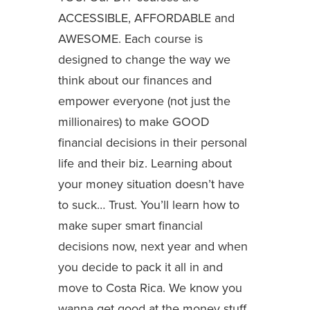
ACCESSIBLE, AFFORDABLE and
AWESOME. Each course is
designed to change the way we
think about our finances and
empower everyone (not just the
millionaires) to make GOOD
financial decisions in their personal
life and their biz. Learning about
your money situation doesn’t have
to suck… Trust. You’ll learn how to
make super smart financial
decisions now, next year and when
you decide to pack it all in and
move to Costa Rica. We know you
wanna get good at the money stuff.