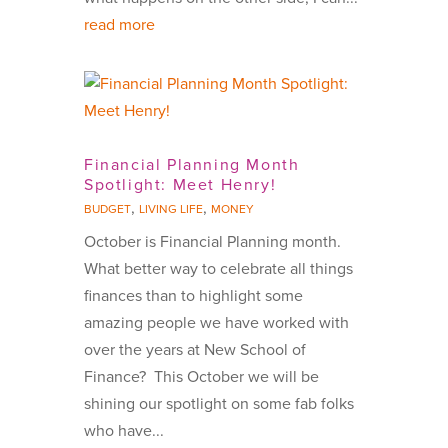
read more
Financial Planning Month
Spotlight: Meet Henry!
,
,
BUDGET
LIVING LIFE
MONEY
October is Financial Planning month.
What better way to celebrate all things
finances than to highlight some
amazing people we have worked with
over the years at New School of
Finance? This October we will be
shining our spotlight on some fab folks
who have...