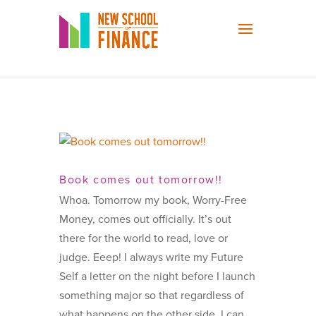
Book comes out tomorrow!!
Whoa. Tomorrow my book, Worry-Free
Money, comes out officially. It’s out
there for the world to read, love or
judge. Eeep! I always write my Future
Self a letter on the night before I launch
something major so that regardless of
what happens on the other side, I can...