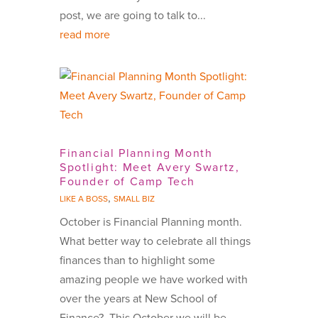
post, we are going to talk to...
read more
Financial Planning Month
Spotlight: Meet Avery Swartz,
Founder of Camp Tech
,
LIKE A BOSS
SMALL BIZ
October is Financial Planning month.
What better way to celebrate all things
finances than to highlight some
amazing people we have worked with
over the years at New School of
Finance? This October we will be