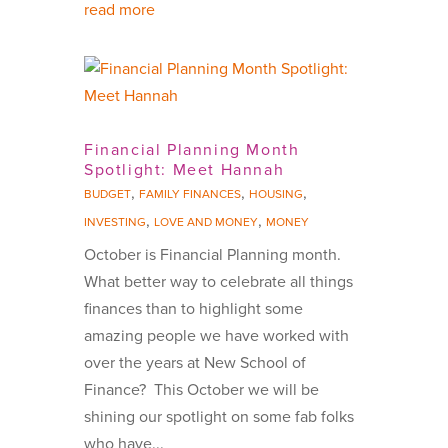
read more
Financial Planning Month
Spotlight: Meet Hannah
,
,
,
BUDGET
FAMILY FINANCES
HOUSING
,
,
INVESTING
LOVE AND MONEY
MONEY
October is Financial Planning month.
What better way to celebrate all things
finances than to highlight some
amazing people we have worked with
over the years at New School of
Finance? This October we will be
shining our spotlight on some fab folks
who have...