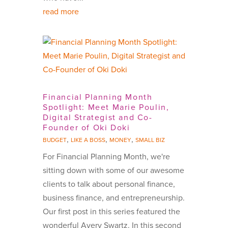
read more
Financial Planning Month
Spotlight: Meet Marie Poulin,
Digital Strategist and Co-
Founder of Oki Doki
,
,
,
BUDGET
LIKE A BOSS
MONEY
SMALL BIZ
For Financial Planning Month, we're
sitting down with some of our awesome
clients to talk about personal finance,
business finance, and entrepreneurship.
Our first post in this series featured the
wonderful Avery Swartz. In this second