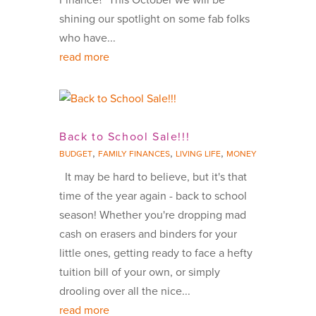
shining our spotlight on some fab folks
who have...
read more
Back to School Sale!!!
,
,
,
BUDGET
FAMILY FINANCES
LIVING LIFE
MONEY
It may be hard to believe, but it's that
time of the year again - back to school
season! Whether you're dropping mad
cash on erasers and binders for your
little ones, getting ready to face a hefty
tuition bill of your own, or simply
drooling over all the nice...
read more