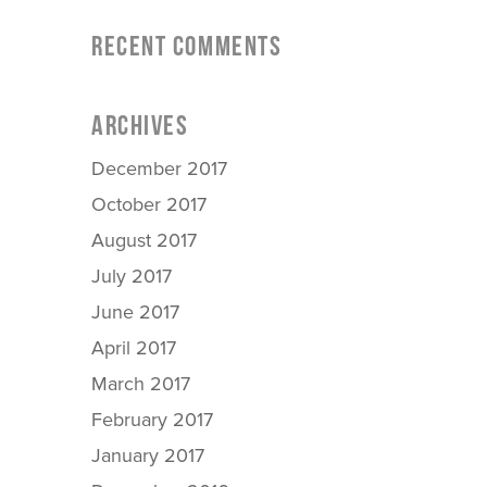
RECENT COMMENTS
ARCHIVES
December 2017
October 2017
August 2017
July 2017
June 2017
April 2017
March 2017
February 2017
January 2017