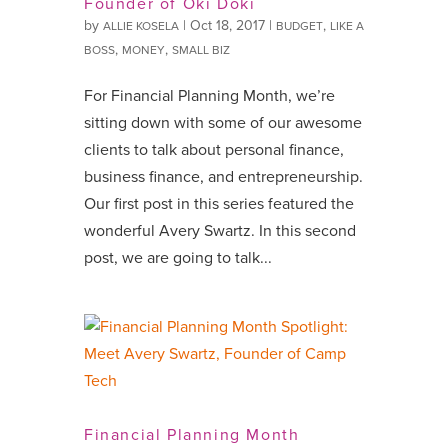
Founder of Oki Doki
by
|
Oct 18, 2017
|
,
ALLIE KOSELA
BUDGET
LIKE A
,
,
BOSS
MONEY
SMALL BIZ
For Financial Planning Month, we’re
sitting down with some of our awesome
clients to talk about personal finance,
business finance, and entrepreneurship.
Our first post in this series featured the
wonderful Avery Swartz. In this second
post, we are going to talk...
Financial Planning Month