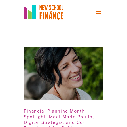
Financial Planning Month
Spotlight: Meet Marie Poulin,
Digital Strategist and Co-