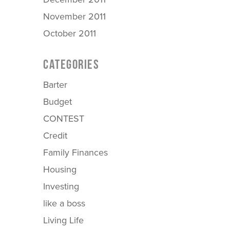
November 2011
October 2011
CATEGORIES
Barter
Budget
CONTEST
Credit
Family Finances
Housing
Investing
like a boss
Living Life