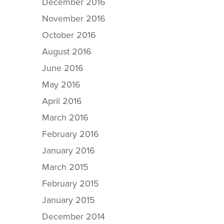
December 2016
November 2016
October 2016
August 2016
June 2016
May 2016
April 2016
March 2016
February 2016
January 2016
March 2015
February 2015
January 2015
December 2014