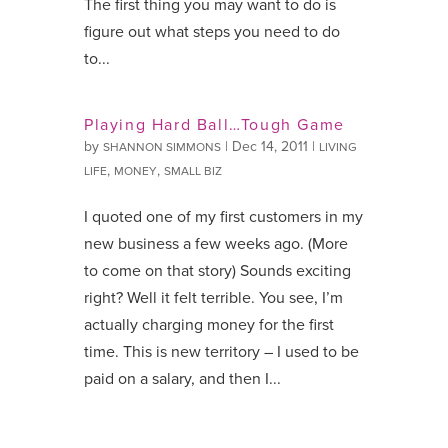
The first thing you may want to do is
figure out what steps you need to do
to...
Playing Hard Ball…Tough Game
by
|
Dec 14, 2011
|
SHANNON SIMMONS
LIVING
,
,
LIFE
MONEY
SMALL BIZ
I quoted one of my first customers in my
new business a few weeks ago. (More
to come on that story) Sounds exciting
right? Well it felt terrible. You see, I’m
actually charging money for the first
time. This is new territory – I used to be
paid on a salary, and then I...