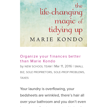
Organize your finances better
than Marie Kondo
by
|
Mar 11, 2016
|
NEW SCHOOL TEAM
SMALL
,
,
,
BIZ
SOLE PROPRIETORS
SOLE-PROP PROBLEMS
TAXES
Your laundry is overflowing, your
bedsheets are wrinkled, there’s hair all
over your bathroom and you don’t even