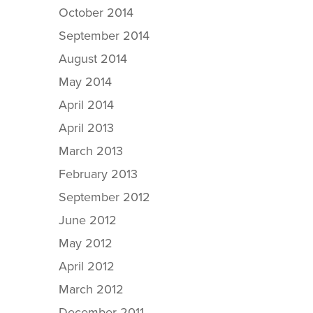
October 2014
September 2014
August 2014
May 2014
April 2014
April 2013
March 2013
February 2013
September 2012
June 2012
May 2012
April 2012
March 2012
December 2011