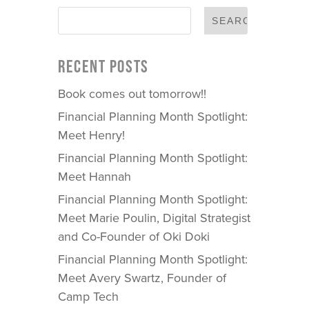
RECENT POSTS
Book comes out tomorrow!!
Financial Planning Month Spotlight:
Meet Henry!
Financial Planning Month Spotlight:
Meet Hannah
Financial Planning Month Spotlight:
Meet Marie Poulin, Digital Strategist
and Co-Founder of Oki Doki
Financial Planning Month Spotlight:
Meet Avery Swartz, Founder of
Camp Tech