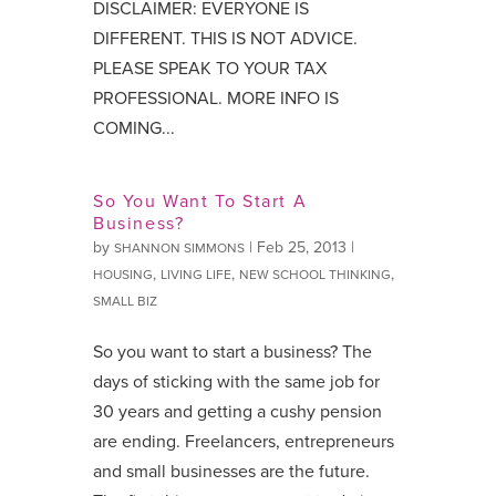
DISCLAIMER: EVERYONE IS
DIFFERENT. THIS IS NOT ADVICE.
PLEASE SPEAK TO YOUR TAX
PROFESSIONAL. MORE INFO IS
COMING...
So You Want To Start A
Business?
by
|
Feb 25, 2013
|
SHANNON SIMMONS
,
,
,
HOUSING
LIVING LIFE
NEW SCHOOL THINKING
SMALL BIZ
So you want to start a business? The
days of sticking with the same job for
30 years and getting a cushy pension
are ending. Freelancers, entrepreneurs
and small businesses are the future.