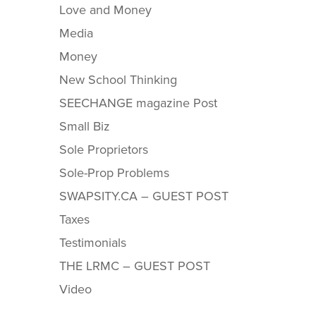
Love and Money
Media
Money
New School Thinking
SEECHANGE magazine Post
Small Biz
Sole Proprietors
Sole-Prop Problems
SWAPSITY.CA – GUEST POST
Taxes
Testimonials
THE LRMC – GUEST POST
Video