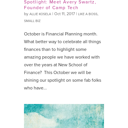
Spotlight: Meet Avery Swartz,
Founder of Camp Tech
by
|
Oct 11, 2017
|
,
ALLIE KOSELA
LIKE A BOSS
SMALL BIZ
October is Financial Planning month.
What better way to celebrate all things
finances than to highlight some
amazing people we have worked with
over the years at New School of
Finance? This October we will be
shining our spotlight on some fab folks
who have...