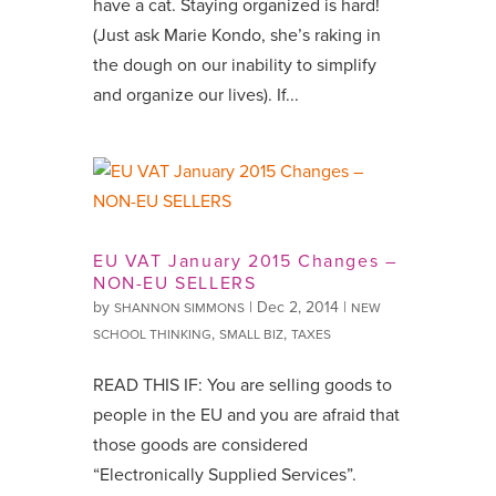
have a cat. Staying organized is hard!
(Just ask Marie Kondo, she’s raking in
the dough on our inability to simplify
and organize our lives). If...
EU VAT January 2015 Changes –
NON-EU SELLERS
by
|
Dec 2, 2014
|
SHANNON SIMMONS
NEW
,
,
SCHOOL THINKING
SMALL BIZ
TAXES
READ THIS IF: You are selling goods to
people in the EU and you are afraid that
those goods are considered
“Electronically Supplied Services”.