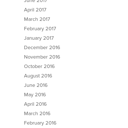
June 2017
April 2017
March 2017
February 2017
January 2017
December 2016
November 2016
October 2016
August 2016
June 2016
May 2016
April 2016
March 2016
February 2016