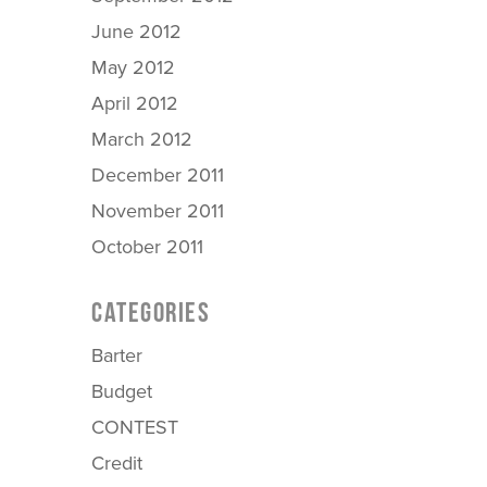
June 2012
May 2012
April 2012
March 2012
December 2011
November 2011
October 2011
CATEGORIES
Barter
Budget
CONTEST
Credit