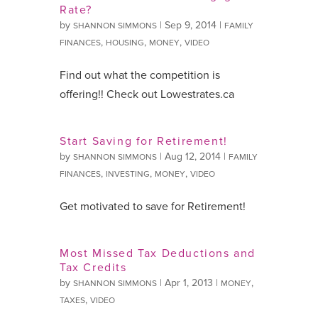
Rate?
by
|
Sep 9, 2014
|
SHANNON SIMMONS
FAMILY
,
,
,
FINANCES
HOUSING
MONEY
VIDEO
Find out what the competition is
offering!! Check out Lowestrates.ca
Start Saving for Retirement!
by
|
Aug 12, 2014
|
SHANNON SIMMONS
FAMILY
,
,
,
FINANCES
INVESTING
MONEY
VIDEO
Get motivated to save for Retirement!
Most Missed Tax Deductions and
Tax Credits
by
|
Apr 1, 2013
|
,
SHANNON SIMMONS
MONEY
,
TAXES
VIDEO