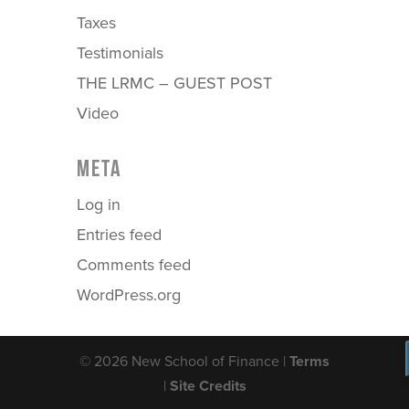
Taxes
Testimonials
THE LRMC – GUEST POST
Video
META
Log in
Entries feed
Comments feed
WordPress.org
© 2026 New School of Finance |
Terms
|
Site Credits