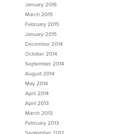
January 2016
March 2015
February 2015
January 2015
December 2014
October 2014
September 2014
August 2014
May 2014
April 2014
April 2013
March 2013
February 2013
September 2012