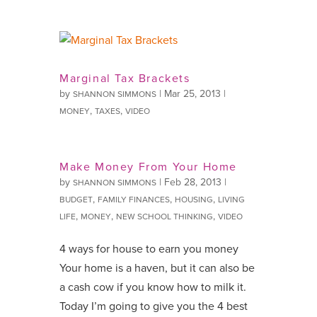
Marginal Tax Brackets
by
|
Mar 25, 2013
|
SHANNON SIMMONS
,
,
MONEY
TAXES
VIDEO
Make Money From Your Home
by
|
Feb 28, 2013
|
SHANNON SIMMONS
,
,
,
BUDGET
FAMILY FINANCES
HOUSING
LIVING
,
,
,
LIFE
MONEY
NEW SCHOOL THINKING
VIDEO
4 ways for house to earn you money
Your home is a haven, but it can also be
a cash cow if you know how to milk it.
Today I’m going to give you the 4 best