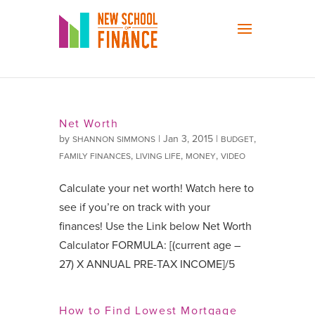
Net Worth
by
|
Jan 3, 2015
|
,
SHANNON SIMMONS
BUDGET
,
,
,
FAMILY FINANCES
LIVING LIFE
MONEY
VIDEO
Calculate your net worth! Watch here to
see if you’re on track with your
finances! Use the Link below Net Worth
Calculator FORMULA: [(current age –
27) X ANNUAL PRE-TAX INCOME]/5
How to Find Lowest Mortgage