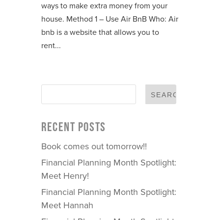
ways to make extra money from your
house. Method 1 – Use Air BnB Who: Air
bnb is a website that allows you to
rent...
RECENT POSTS
Book comes out tomorrow!!
Financial Planning Month Spotlight:
Meet Henry!
Financial Planning Month Spotlight:
Meet Hannah