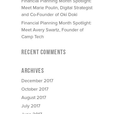
Financial Planning Month Spotlight:
Meet Marie Poulin, Digital Strategist
and Co-Founder of Oki Doki
Financial Planning Month Spotlight:
Meet Avery Swartz, Founder of
Camp Tech
RECENT COMMENTS
ARCHIVES
December 2017
October 2017
August 2017
July 2017