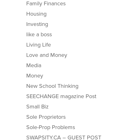
Family Finances
Housing
Investing
like a boss
Living Life
Love and Money
Media
Money
New School Thinking
SEECHANGE magazine Post
Small Biz
Sole Proprietors
Sole-Prop Problems
SWAPSITY.CA – GUEST POST