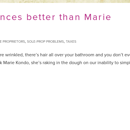
nces better than Marie
,
,
E PROPRIETORS
SOLE-PROP PROBLEMS
TAXES
re wrinkled, there’s hair all over your bathroom and you don’t e
sk Marie Kondo, she’s raking in the dough on our inability to simpl