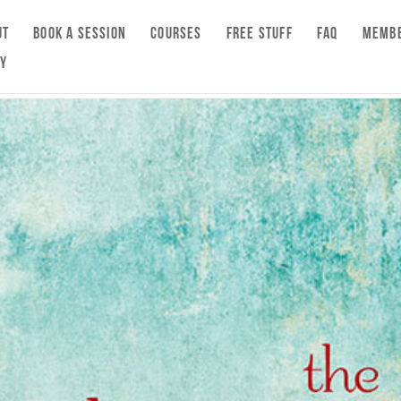
UT
BOOK A SESSION
COURSES
FREE STUFF
FAQ
MEMBE
CY