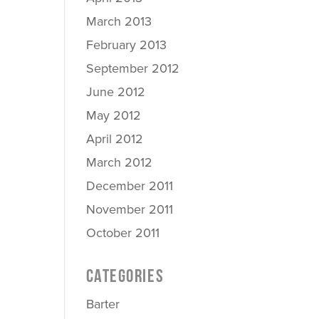
March 2013
February 2013
September 2012
June 2012
May 2012
April 2012
March 2012
December 2011
November 2011
October 2011
CATEGORIES
Barter