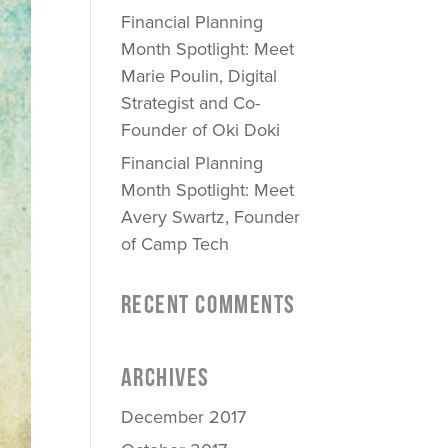
Financial Planning
Month Spotlight: Meet
Marie Poulin, Digital
Strategist and Co-
Founder of Oki Doki
Financial Planning
Month Spotlight: Meet
Avery Swartz, Founder
of Camp Tech
RECENT COMMENTS
ARCHIVES
December 2017