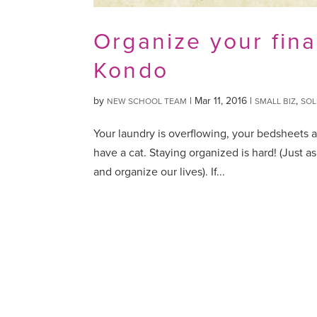
Organize your fina
Kondo
by
|
Mar 11, 2016
|
,
NEW SCHOOL TEAM
SMALL BIZ
SOL
Your laundry is overflowing, your bedsheets a
have a cat. Staying organized is hard! (Just a
and organize our lives). If...