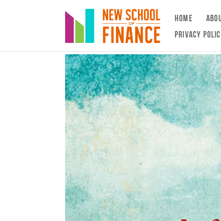
HOME
ABO
PRIVACY POLI