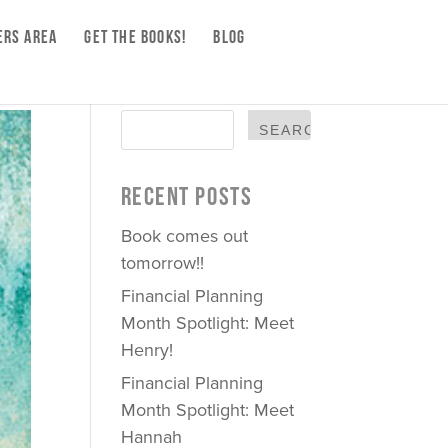
RS AREA
GET THE BOOKS!
BLOG
RECENT POSTS
Book comes out
tomorrow!!
Financial Planning
Month Spotlight: Meet
Henry!
Financial Planning
Month Spotlight: Meet
Hannah