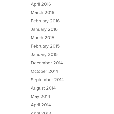
April 2016
March 2016
February 2016
January 2016
March 2015
February 2015
January 2015
December 2014
October 2014
September 2014
August 2014
May 2014
April 2014
April 2013