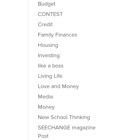
Budget
CONTEST
Credit
Family Finances
Housing
Investing
like a boss
Living Life
Love and Money
Media
Money
New School Thinking
SEECHANGE magazine
Post