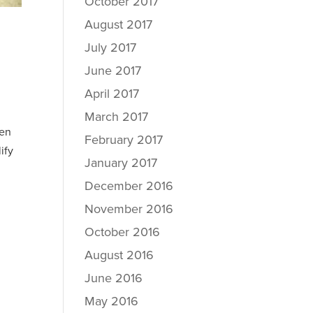
October 2017
August 2017
July 2017
June 2017
April 2017
March 2017
ven
February 2017
ify
January 2017
December 2016
November 2016
October 2016
August 2016
June 2016
May 2016