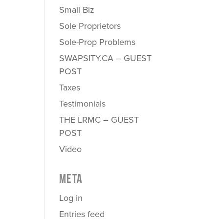
Small Biz
Sole Proprietors
Sole-Prop Problems
SWAPSITY.CA – GUEST
POST
Taxes
Testimonials
THE LRMC – GUEST
POST
Video
META
Log in
Entries feed