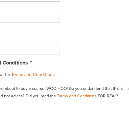
 Conditions
*
to the
Terms and Conditions
re about to buy a course! WOO HOO! Do you understand that this is fin
d not advice? Did you read the
Terms and Conditions
FOR REAL?