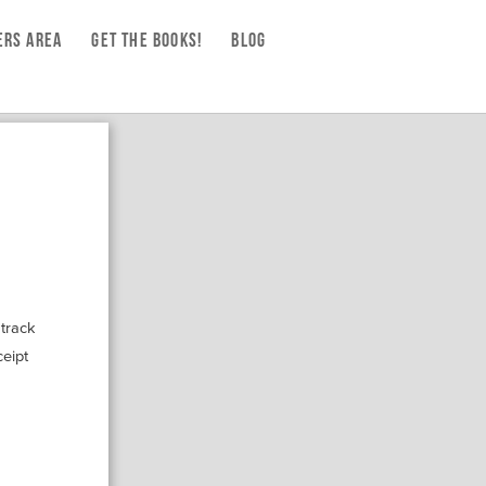
RS AREA
GET THE BOOKS!
BLOG
 track
ceipt