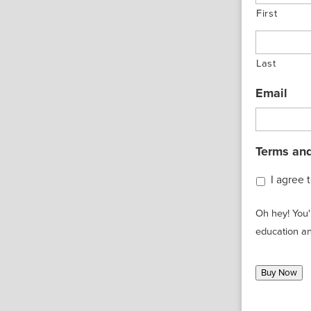
First
Last
Email
Terms and
I agree 
Oh hey! You'
education an
Buy Now