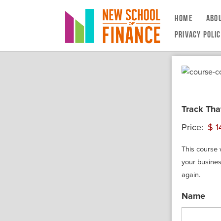
HOME
ABO
PRIVACY POLI
Track Tha
Price:
This course 
your busines
again.
Name