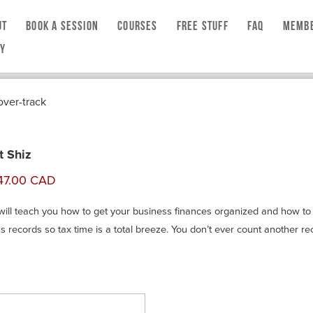
UT
BOOK A SESSION
COURSES
FREE STUFF
FAQ
MEMBE
CY
t Shiz
will teach you how to get your business finances organized and how to
s records so tax time is a total breeze. You don’t ever count another re