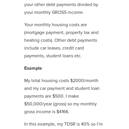
your other debt payments divided by
your monthly GROSS income.
Your monthly housing costs are
(mortgage payment, property tax and
heating costs). Other debt payments
include car leases, credit card
payments, student loans etc.
Example
My total housing costs $2000/month
and my car payment and student loan
payments are $500. I make
$50,000/year (gross) so my monthly
gross income is $4166.
In this example, my TDSR is 40% so I’m