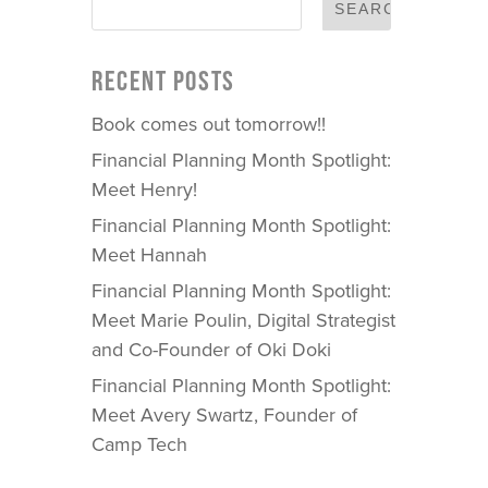
RECENT POSTS
Book comes out tomorrow!!
Financial Planning Month Spotlight:
Meet Henry!
Financial Planning Month Spotlight:
Meet Hannah
Financial Planning Month Spotlight:
Meet Marie Poulin, Digital Strategist
and Co-Founder of Oki Doki
Financial Planning Month Spotlight:
Meet Avery Swartz, Founder of
Camp Tech