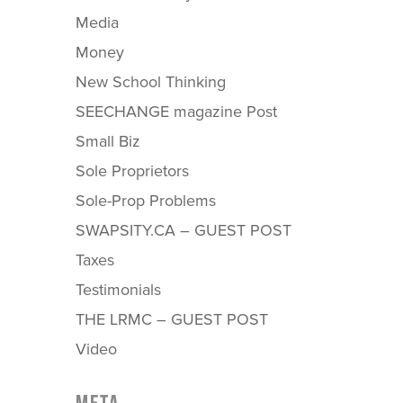
Media
Money
New School Thinking
SEECHANGE magazine Post
Small Biz
Sole Proprietors
Sole-Prop Problems
SWAPSITY.CA – GUEST POST
Taxes
Testimonials
THE LRMC – GUEST POST
Video
META