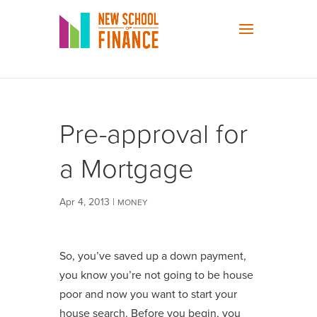
Pre-approval for
a Mortgage
Apr 4, 2013
|
MONEY
So, you’ve saved up a down payment,
you know you’re not going to be house
poor and now you want to start your
house search. Before you begin, you