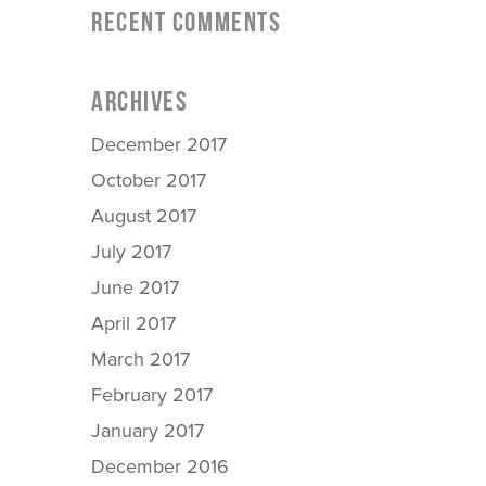
RECENT COMMENTS
ARCHIVES
December 2017
October 2017
August 2017
July 2017
June 2017
April 2017
March 2017
February 2017
January 2017
December 2016