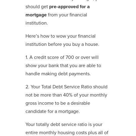
should get
pre-approved for a
mortgage
from your financial
institution.
Here’s how to wow your financial
institution before you buy a house.
1. A credit score of 700 or over will
show your bank that you are able to
handle making debt payments.
2. Your Total Debt Service Ratio should
not be more than 40% of your monthly
gross income to be a desirable
candidate for a mortgage.
Your totally debt service ratio is your
entire monthly housing costs plus all of