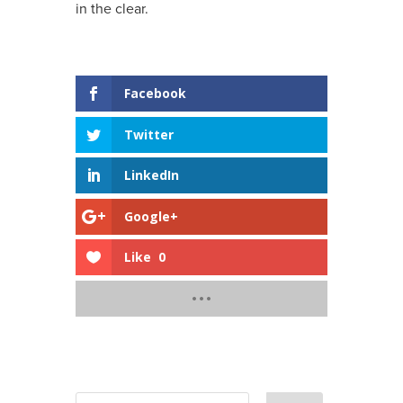
in the clear.
Shares
Facebook
Twitter
LinkedIn
Google+
Like
0