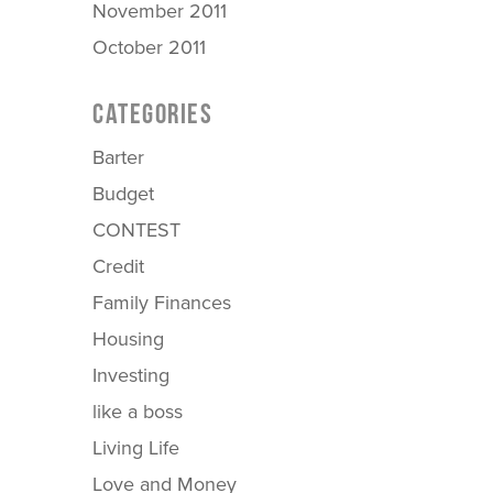
November 2011
October 2011
CATEGORIES
Barter
Budget
CONTEST
Credit
Family Finances
Housing
Investing
like a boss
Living Life
Love and Money