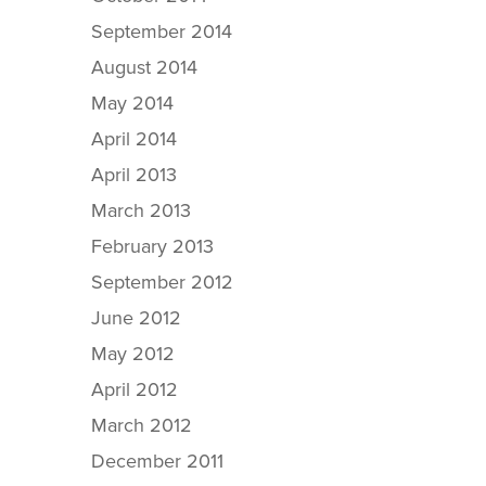
September 2014
August 2014
May 2014
April 2014
April 2013
March 2013
February 2013
September 2012
June 2012
May 2012
April 2012
March 2012
December 2011