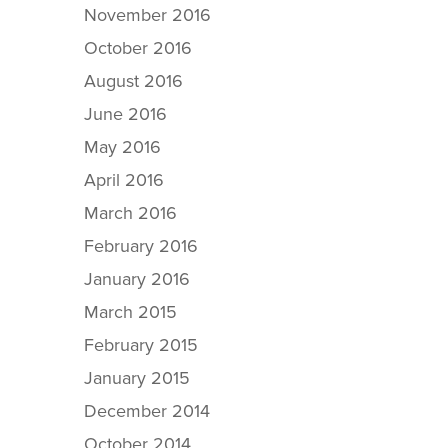
November 2016
October 2016
August 2016
June 2016
May 2016
April 2016
March 2016
February 2016
January 2016
March 2015
February 2015
January 2015
December 2014
October 2014