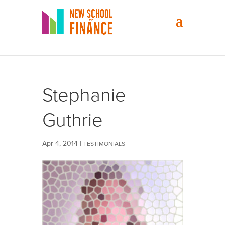
Stephanie
Guthrie
Apr 4, 2014
|
TESTIMONIALS