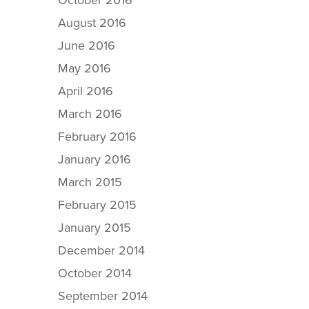
October 2016
August 2016
June 2016
May 2016
April 2016
March 2016
February 2016
January 2016
March 2015
February 2015
January 2015
December 2014
October 2014
September 2014