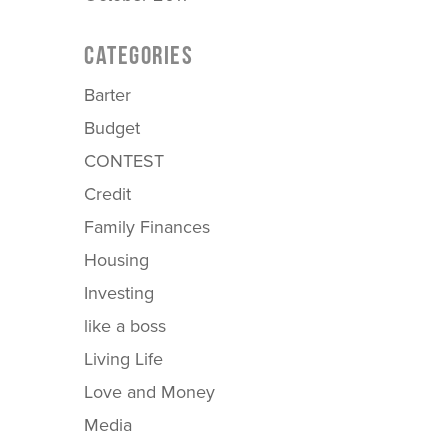
CATEGORIES
Barter
Budget
CONTEST
Credit
Family Finances
Housing
Investing
like a boss
Living Life
Love and Money
Media