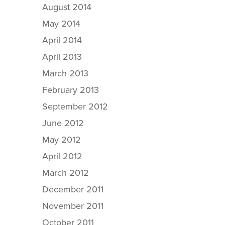
August 2014
May 2014
April 2014
April 2013
March 2013
February 2013
September 2012
June 2012
May 2012
April 2012
March 2012
December 2011
November 2011
October 2011