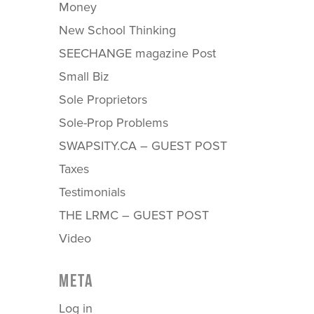
Money
New School Thinking
SEECHANGE magazine Post
Small Biz
Sole Proprietors
Sole-Prop Problems
SWAPSITY.CA – GUEST POST
Taxes
Testimonials
THE LRMC – GUEST POST
Video
META
Log in