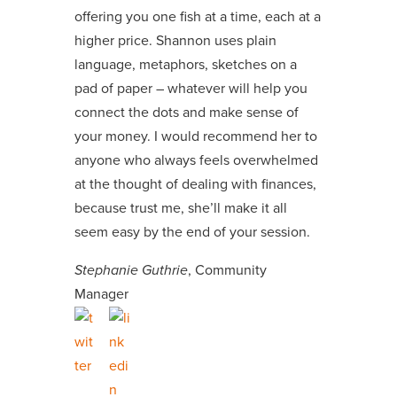
offering you one fish at a time, each at a
higher price. Shannon uses plain
language, metaphors, sketches on a
pad of paper – whatever will help you
connect the dots and make sense of
your money. I would recommend her to
anyone who always feels overwhelmed
at the thought of dealing with finances,
because trust me, she’ll make it all
seem easy by the end of your session.
Stephanie Guthrie
, Community
Manager