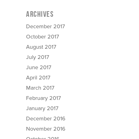
ARCHIVES
December 2017
October 2017
August 2017
July 2017
June 2017
April 2017
March 2017
February 2017
January 2017
December 2016
November 2016