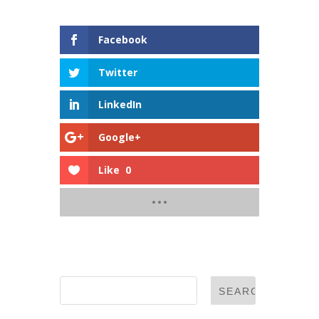
Shares
Facebook
Twitter
LinkedIn
Google+
Like
0