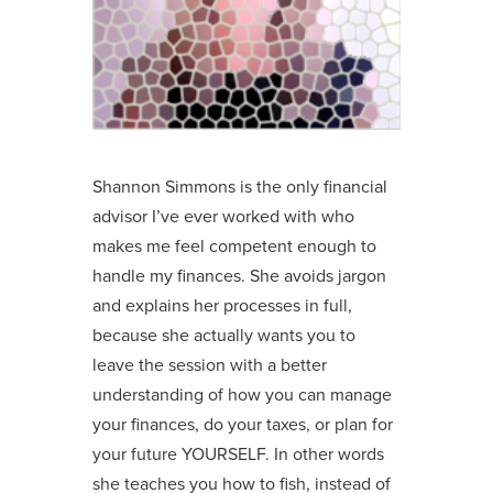
Shannon Simmons is the only financial
advisor I’ve ever worked with who
makes me feel competent enough to
handle my finances. She avoids jargon
and explains her processes in full,
because she actually wants you to
leave the session with a better
understanding of how you can manage
your finances, do your taxes, or plan for
your future YOURSELF. In other words
she teaches you how to fish, instead of