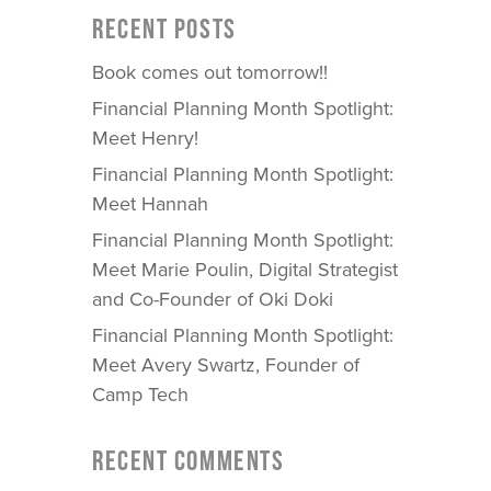
RECENT POSTS
Book comes out tomorrow!!
Financial Planning Month Spotlight:
Meet Henry!
Financial Planning Month Spotlight:
Meet Hannah
Financial Planning Month Spotlight:
Meet Marie Poulin, Digital Strategist
and Co-Founder of Oki Doki
Financial Planning Month Spotlight:
Meet Avery Swartz, Founder of
Camp Tech
RECENT COMMENTS