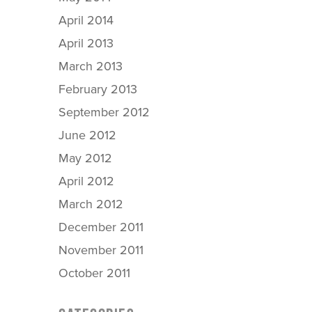
April 2014
April 2013
March 2013
February 2013
September 2012
June 2012
May 2012
April 2012
March 2012
December 2011
November 2011
October 2011