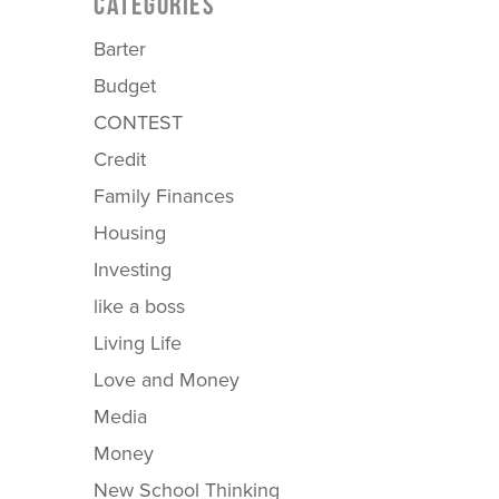
CATEGORIES
Barter
Budget
CONTEST
Credit
Family Finances
Housing
Investing
like a boss
Living Life
Love and Money
Media
Money
New School Thinking