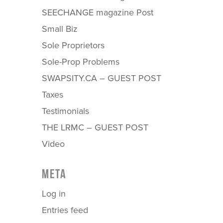
SEECHANGE magazine Post
Small Biz
Sole Proprietors
Sole-Prop Problems
SWAPSITY.CA – GUEST POST
Taxes
Testimonials
THE LRMC – GUEST POST
Video
META
Log in
Entries feed