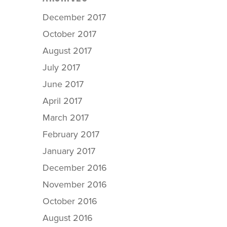
December 2017
October 2017
August 2017
July 2017
June 2017
April 2017
March 2017
February 2017
January 2017
December 2016
November 2016
October 2016
August 2016