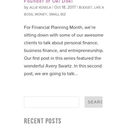
Founder of Oki Doki
by
|
Oct 18, 2017
|
,
ALLIE KOSELA
BUDGET
LIKE A
,
,
BOSS
MONEY
SMALL BIZ
For Financial Planning Month, we’re
sitting down with some of our awesome
clients to talk about personal finance,
business finance, and entrepreneurship.
Our first post in this series featured the
wonderful Avery Swartz. In this second
post, we are going to talk...
RECENT POSTS