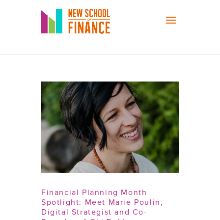
Financial Planning Month
Spotlight: Meet Marie Poulin,
Digital Strategist and Co-