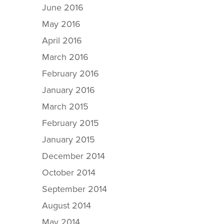
June 2016
May 2016
April 2016
March 2016
February 2016
January 2016
March 2015
February 2015
January 2015
December 2014
October 2014
September 2014
August 2014
May 2014