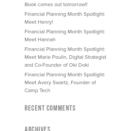
Book comes out tomorrow!!
Financial Planning Month Spotlight:
Meet Henry!
Financial Planning Month Spotlight:
Meet Hannah
Financial Planning Month Spotlight:
Meet Marie Poulin, Digital Strategist
and Co-Founder of Oki Doki
Financial Planning Month Spotlight:
Meet Avery Swartz, Founder of
Camp Tech
RECENT COMMENTS
ARCHIVES