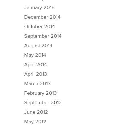
January 2015
December 2014
October 2014
September 2014
August 2014
May 2014
April 2014
April 2013
March 2013
February 2013
September 2012
June 2012
May 2012