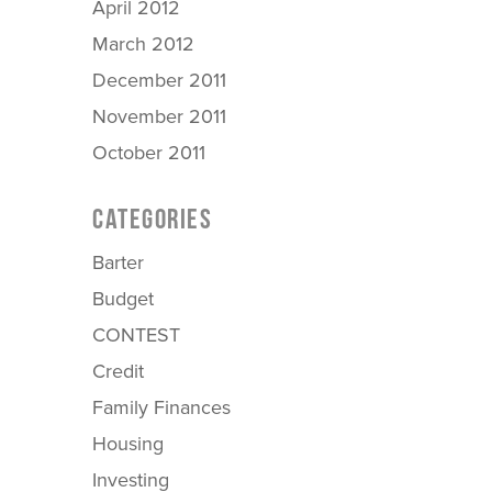
April 2012
March 2012
December 2011
November 2011
October 2011
CATEGORIES
Barter
Budget
CONTEST
Credit
Family Finances
Housing
Investing