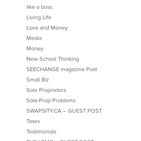
like a boss
Living Life
Love and Money
Media
Money
New School Thinking
SEECHANGE magazine Post
Small Biz
Sole Proprietors
Sole-Prop Problems
SWAPSITY.CA – GUEST POST
Taxes
Testimonials