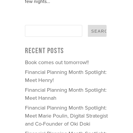
few nights...
RECENT POSTS
Book comes out tomorrow!!
Financial Planning Month Spotlight:
Meet Henry!
Financial Planning Month Spotlight:
Meet Hannah
Financial Planning Month Spotlight:
Meet Marie Poulin, Digital Strategist
and Co-Founder of Oki Doki