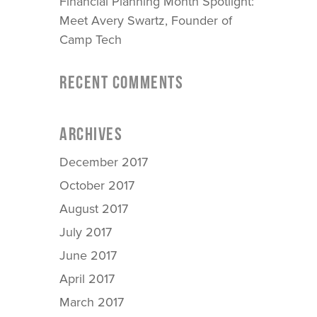
Financial Planning Month Spotlight:
Meet Avery Swartz, Founder of
Camp Tech
RECENT COMMENTS
ARCHIVES
December 2017
October 2017
August 2017
July 2017
June 2017
April 2017
March 2017