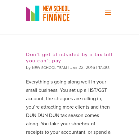
Don’t get blindsided by a tax bill
you can’t pay
by
|
Jan 22, 2016
|
NEW SCHOOL TEAM
TAXES
Everything’s going along well in your
small business. You set up a HST/GST
account, the cheques are rolling in,
you’re attracting more clients and then
DUN DUN DUN tax season comes
along. You take your shoebox of
receipts to your accountant, or spend a