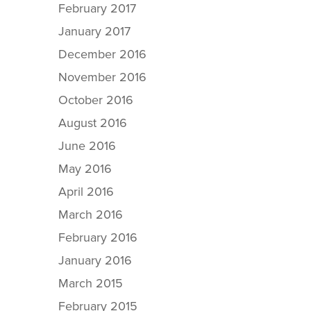
February 2017
January 2017
December 2016
November 2016
October 2016
August 2016
June 2016
May 2016
April 2016
March 2016
February 2016
January 2016
March 2015
February 2015